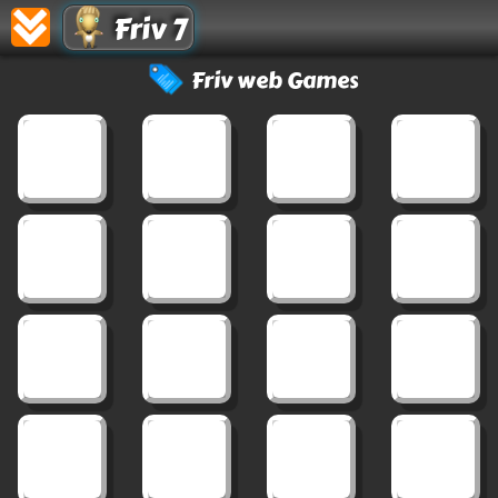
Friv 7
Friv web Games