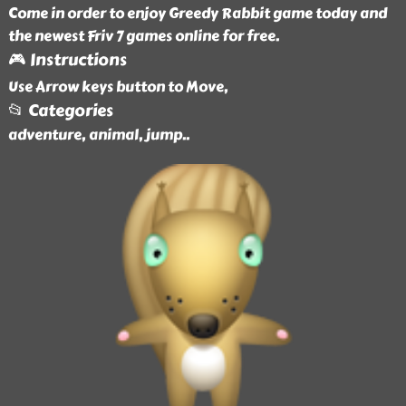
Come in order to enjoy Greedy Rabbit game today and
the newest Friv 7 games online for free.
🎮 Instructions
Use Arrow keys button to Move,
📂 Categories
adventure, animal, jump
..