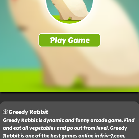
🎲Greedy Rabbit
Greedy Rabbit is dynamic and funny arcade game. Find
and eat all vegetables and go out from level. Greedy
Rabbit is one of the best games online in friv-7.com.