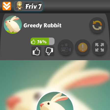
Friv 7
Greedy Rabbit
76%