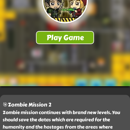
🎯Zombie Mission 2
Zombie mission continues with brand new levels. You
should save the datas which are required for the
humanity and the hostages from the areas where