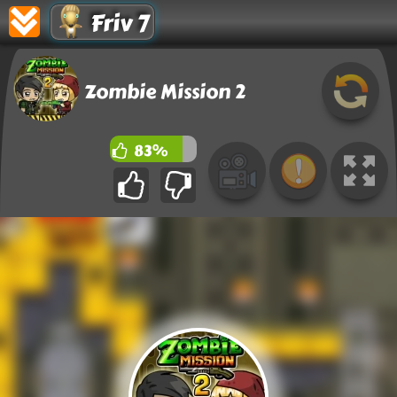
Friv 7
Zombie Mission 2
83%