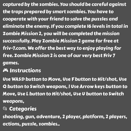
captured by the zombies. You should be careful against
the traps prepared by smart zombies. You have to
cooperate with your friend to solve the puzzles and
eliminate the enemy. If you complete 16 levels in total in
Zombie Mission 2, you will be completed the mission
successfully. Play Zombie Mission 2 game for free at
friv-7.com. We offer the best way to enjoy playing for
free. Zombie Mission 2 is one of our very best Friv 7
games.
🎮 Instructions
Use WASD button to Move, Use F button to Hit/shot, Use
Q button to Switch weapons, | Use Arrow keys button to
Move, Use L button to Hit/shot, Use U button to Switch
weapons,
📂 Categories
shooting, gun, adventure, 2 player, platform, 2 players,
actions, puzzle, zombies
..