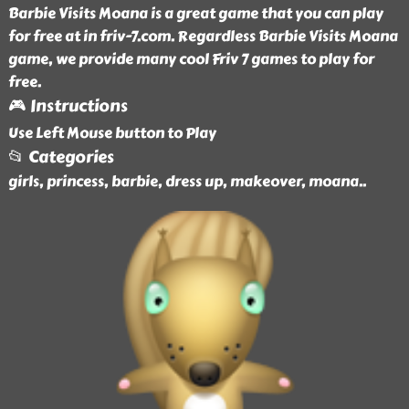
Barbie Visits Moana is a great game that you can play
for free at in friv-7.com. Regardless Barbie Visits Moana
game, we provide many cool Friv 7 games to play for
free.
🎮 Instructions
Use Left Mouse button to Play
📂 Categories
girls, princess, barbie, dress up, makeover, moana
..