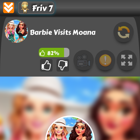
Friv 7
Barbie Visits Moana
82%