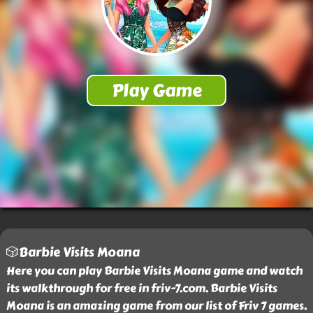
🎲Barbie Visits Moana
Here you can play Barbie Visits Moana game and watch
its walkthrough for free in friv-7.com. Barbie Visits
Moana is an amazing game from our list of Friv 7 games.