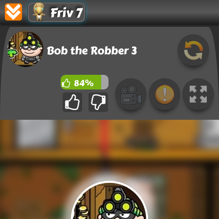
Friv 7
Bob the Robber 3
84%