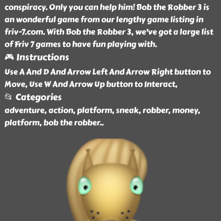
conspiracy. Only you can help him! Bob the Robber 3 is
an wonderful game from our lengthy game listing in
friv-7.com. With Bob the Robber 3, we've got a large list
of Friv 7 games to have fun playing with.
🎮 Instructions
Use A And D And Arrow Left And Arrow Right button to
Move, Use W And Arrow Up button to Interact,
📂 Categories
adventure, action, platform, sneak, robber, money,
platform, bob the robber
..