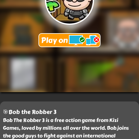
🎯Bob the Robber 3
Bob The Robber 3 is a free action game from Kizi
Games, loved by millions all over the world. Bob joins
the good guys to fight against an international