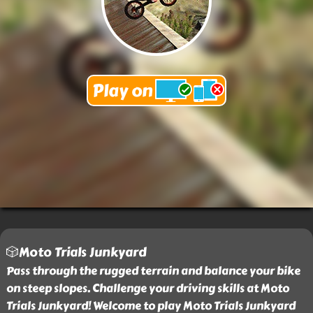
🎲Moto Trials Junkyard
Pass through the rugged terrain and balance your bike
on steep slopes. Challenge your driving skills at Moto
Trials Junkyard! Welcome to play Moto Trials Junkyard