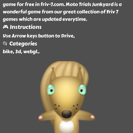
game for free in friv-7.com. Moto Trials Junkyard is a
wonderful game from our great collection of Friv 7
games which are updated everytime.
🎮 Instructions
Use Arrow keys button to Drive,
📂 Categories
bike, 3d, webgl
..