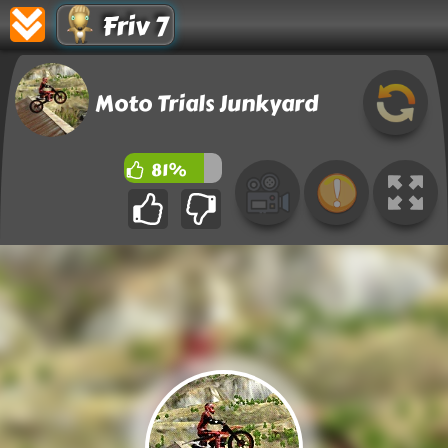
Friv 7
Moto Trials Junkyard
81%