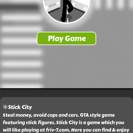
🎯Stick City
Steal money, avoid cops and cars. GTA style game
featuring stick figures. Stick City is a game which you
will like playing at friv-7.com. Here you can find & enjoy