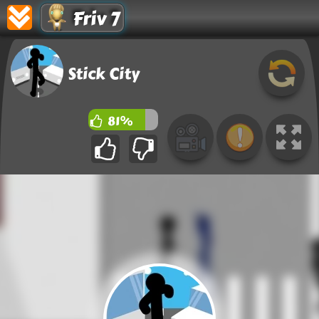
Friv 7
Stick City
81%