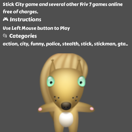
Stick City game and several other Friv 7 games online
free of charges.
🎮 Instructions
Use Left Mouse button to Play
📂 Categories
action, city, funny, police, stealth, stick, stickman, gta
..