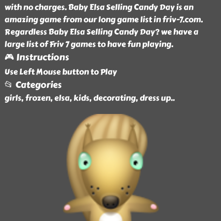
with no charges. Baby Elsa Selling Candy Day is an
amazing game from our long game list in friv-7.com.
Regardless Baby Elsa Selling Candy Day? we have a
large list of Friv 7 games to have fun playing.
🎮 Instructions
Use Left Mouse button to Play
📂 Categories
girls, frozen, elsa, kids, decorating, dress up
..