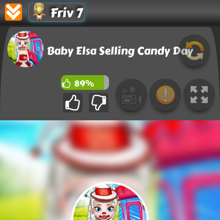
Friv 7
Baby Elsa Selling Candy Day
89%