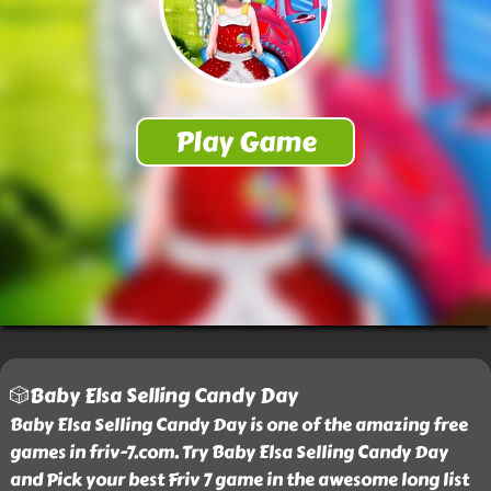
🎲Baby Elsa Selling Candy Day
Baby Elsa Selling Candy Day is one of the amazing free
games in friv-7.com. Try Baby Elsa Selling Candy Day
and Pick your best Friv 7 game in the awesome long list