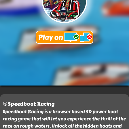
🎯Speedboat Racing
Speedboat Racing is a browser based 3D power boat
racing game that will let you experience the thrill of the
race on rough waters. Unlock all the hidden boats and