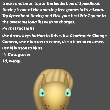
tracks and be on top of the leaderboard! Speedboat
Racing is one of the amazing free games in friv-7.com.
Try Speedboat Racing and Pick your best Friv 7 game in
the awesome long list with no charges.
🎮 Instructions
Use Arrow keys button to Drive, Use C button to Change
Camera, Use P button to Pause, Use R button to Reset,
Use M button to Mute,
📂 Categories
3d, webgl
..