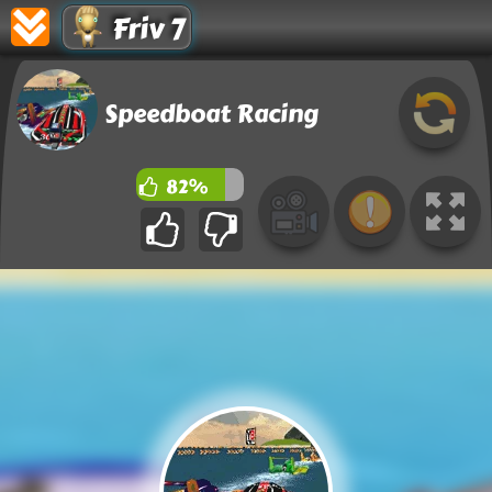
Friv 7
Speedboat Racing
82%