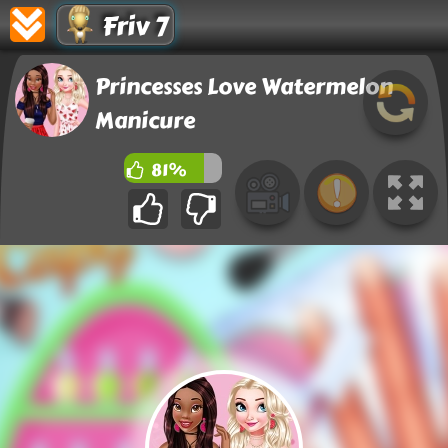
Friv 7
Princesses Love Watermelon
Manicure
81%