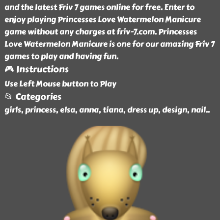
and the latest Friv 7 games online for free. Enter to
enjoy playing Princesses Love Watermelon Manicure
game without any charges at friv-7.com. Princesses
Love Watermelon Manicure is one for our amazing Friv 7
games to play and having fun.
🎮 Instructions
Use Left Mouse button to Play
📂 Categories
girls, princess, elsa, anna, tiana, dress up, design, nail
..