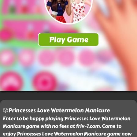
🎲Princesses Love Watermelon Manicure
Enter to be happy playing Princesses Love Watermelon
Manicure game with no fees at friv-7.com. Come to
enjoy Princesses Love Watermelon Manicure game now