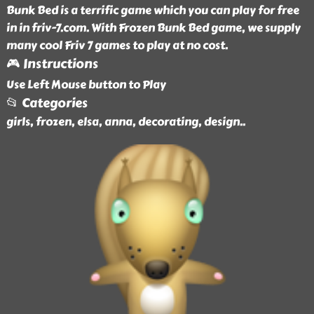
Bunk Bed is a terrific game which you can play for free
in in friv-7.com. With Frozen Bunk Bed game, we supply
many cool Friv 7 games to play at no cost.
🎮 Instructions
Use Left Mouse button to Play
📂 Categories
girls, frozen, elsa, anna, decorating, design
..