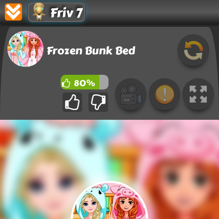
Friv 7
Frozen Bunk Bed
80%