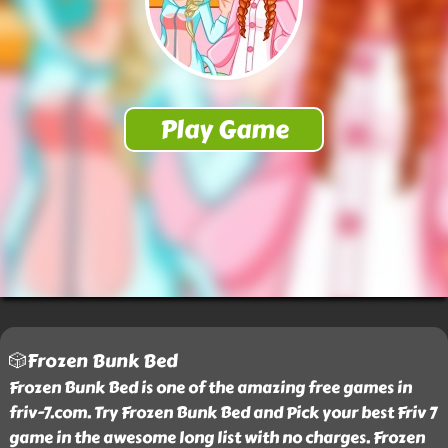
🎲Frozen Bunk Bed
Frozen Bunk Bed is one of the amazing free games in
friv-7.com. Try Frozen Bunk Bed and Pick your best Friv 7
game in the awesome long list with no charges. Frozen