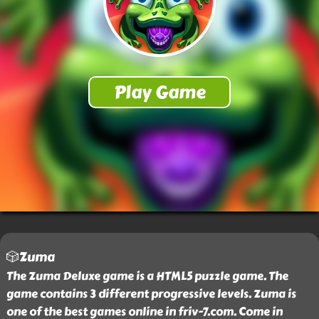
🎲Zuma
The Zuma Deluxe game is a HTML5 puzzle game. The
game contains 3 different progressive levels. Zuma is
one of the best games online in friv-7.com. Come in