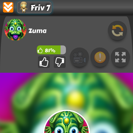
Friv 7
Zuma
81%