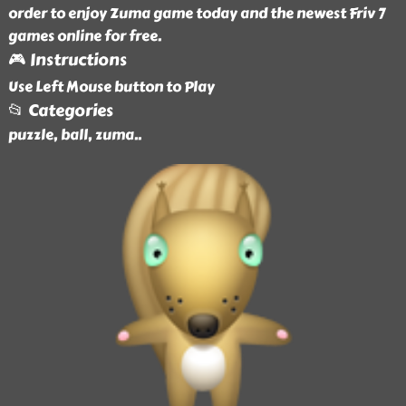
order to enjoy Zuma game today and the newest Friv 7
games online for free.
🎮 Instructions
Use Left Mouse button to Play
📂 Categories
puzzle, ball, zuma
..