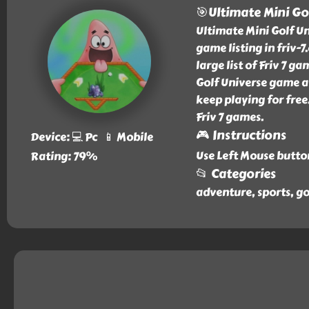
🎯Ultimate Mini Go
Ultimate Mini Golf U
game listing in friv-
large list of Friv 7 g
Golf Universe game at
keep playing for free
Friv 7 games.
🎮 Instructions
Device: 💻 Pc 📱 Mobile
Use Left Mouse butto
Rating: 79%
📂 Categories
adventure, sports, go