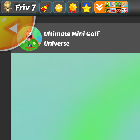
Friv 7
Ultimate Mini Golf
Universe