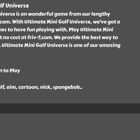
lf Universe
niverse is an wonderful game from our lengthy
7.com. With Ultimate Mini Golf Universe, we've got a
ames to have fun playing with. Play Ultimate Mini
 no cost at friv-7.com. We provide the best way to
. Ultimate Mini Golf Universe is one of our amazing
n to Play
lf, aim, cartoon, nick, spongebob
..