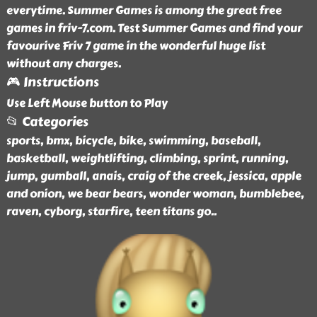
everytime. Summer Games is among the great free
games in friv-7.com. Test Summer Games and find your
favourive Friv 7 game in the wonderful huge list
without any charges.
🎮 Instructions
Use Left Mouse button to Play
📂 Categories
sports, bmx, bicycle, bike, swimming, baseball,
basketball, weightlifting, climbing, sprint, running,
jump, gumball, anais, craig of the creek, jessica, apple
and onion, we bear bears, wonder woman, bumblebee,
raven, cyborg, starfire, teen titans go
..