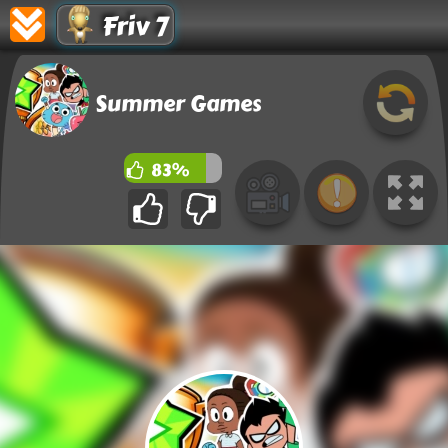
Friv 7
Summer Games
83%