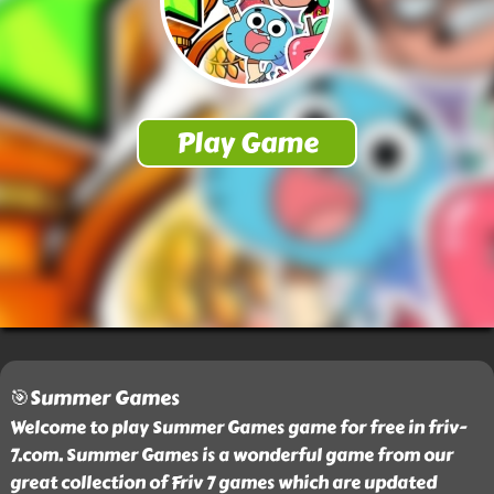
🎯Summer Games
Welcome to play Summer Games game for free in friv-
7.com. Summer Games is a wonderful game from our
great collection of Friv 7 games which are updated