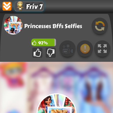
Friv 7
Princesses Bffs Selfies
92%