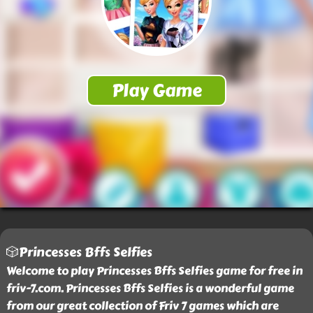
🎲Princesses Bffs Selfies
Welcome to play Princesses Bffs Selfies game for free in
friv-7.com. Princesses Bffs Selfies is a wonderful game
from our great collection of Friv 7 games which are