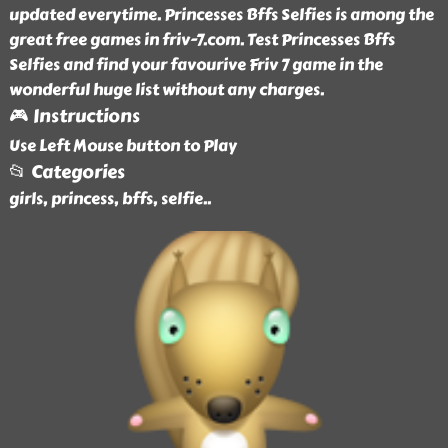
updated everytime. Princesses Bffs Selfies is among the
great free games in friv-7.com. Test Princesses Bffs
Selfies and find your favourive Friv 7 game in the
wonderful huge list without any charges.
🎮 Instructions
Use Left Mouse button to Play
📂 Categories
girls, princess, bffs, selfie
..