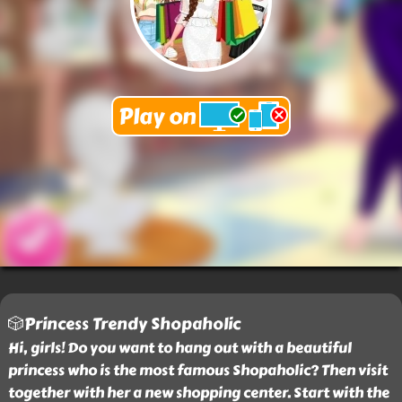
🎲Princess Trendy Shopaholic
Hi, girls! Do you want to hang out with a beautiful
princess who is the most famous Shopaholic? Then visit
together with her a new shopping center. Start with the