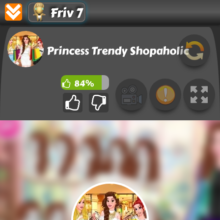
Friv 7
Princess Trendy Shopaholic
84%