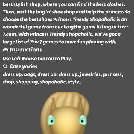
best stylish shop, where you can find the best clothes.
Then, visit the bag ‘n’ shoe shop and help the princess to
choose the best shoes Princess Trendy Shopaholic is an
wonderful game from our lengthy game listing in friv-
7.com. With Princess Trendy Shopaholic, we've got a
large list of Friv 7 games to have fun playing with.
🎮 Instructions
Use Left Mouse button to Play,
📂 Categories
dress up, bags, dress up, dress up, jewelries, princess,
shop, shopping, shopaholic, style
..