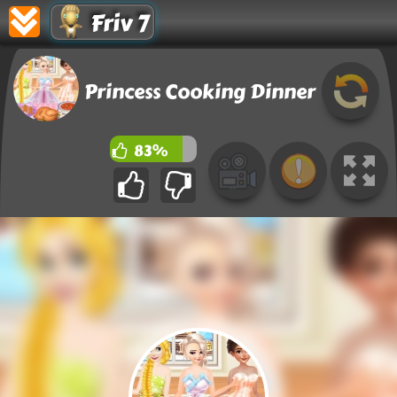
Friv 7
Princess Cooking Dinner
83%