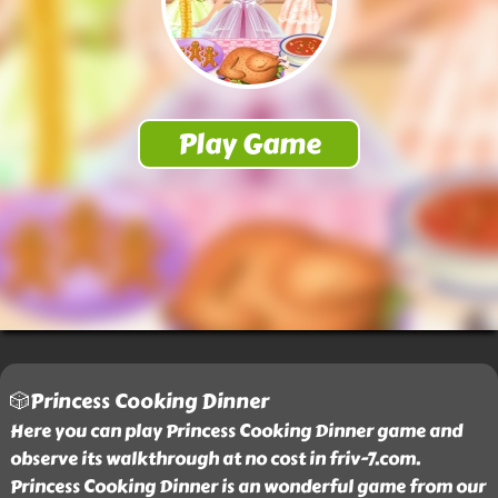
🎲Princess Cooking Dinner
Here you can play Princess Cooking Dinner game and
observe its walkthrough at no cost in friv-7.com.
Princess Cooking Dinner is an wonderful game from our