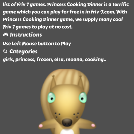
list of Friv 7 games. Princess Cooking Dinner is a terrific
game which you can play for free in in friv-7.com. With
Princess Cooking Dinner game, we supply many cool
Friv 7 games to play at no cost.
🎮 Instructions
Use Left Mouse button to Play
📂 Categories
girls, princess, frozen, elsa, moana, cooking
..