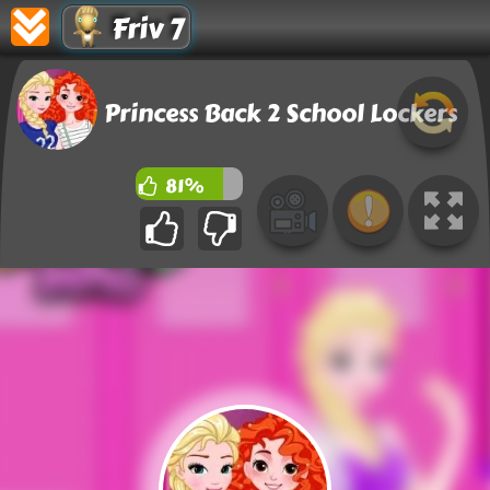
Friv 7
Princess Back 2 School Lockers
81%