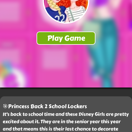
🎯Princess Back 2 School Lockers
It’s back to school time and these Disney Girls are pretty
excited about it. They are in the senior year this year
and that means this is their last chance to decorate