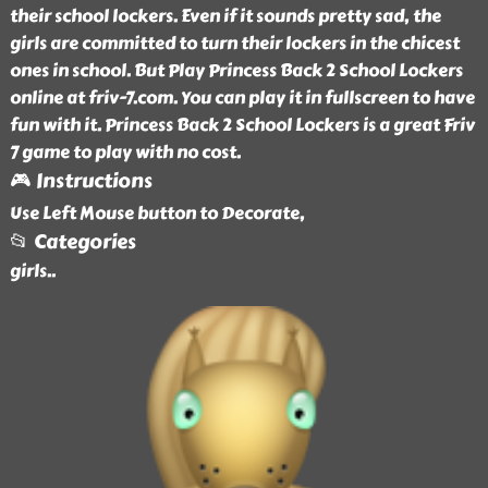
their school lockers. Even if it sounds pretty sad, the
girls are committed to turn their lockers in the chicest
ones in school. But Play Princess Back 2 School Lockers
online at friv-7.com. You can play it in fullscreen to have
fun with it. Princess Back 2 School Lockers is a great Friv
7 game to play with no cost.
🎮 Instructions
Use Left Mouse button to Decorate,
📂 Categories
girls
..