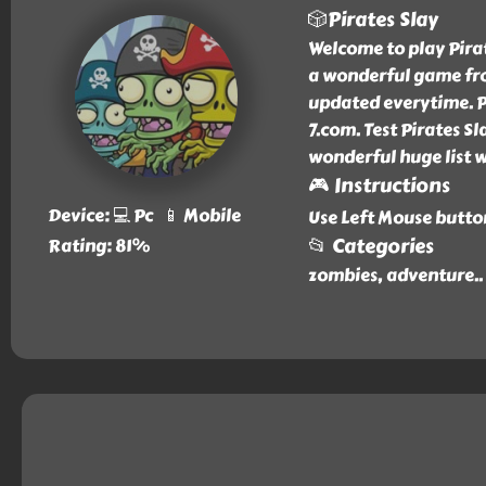
🎲Pirates Slay
Welcome to play Pirate
a wonderful game fro
updated everytime. Pi
7.com. Test Pirates Sl
wonderful huge list 
🎮 Instructions
Device: 💻 Pc 📱 Mobile
Use Left Mouse butto
📂 Categories
Rating: 81%
zombies, adventure
..