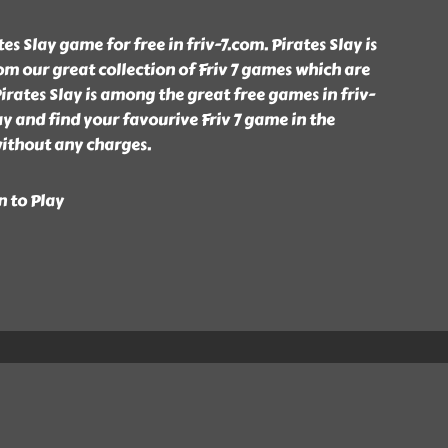
s Slay game for free in friv-7.com. Pirates Slay is
m our great collection of Friv 7 games which are
rates Slay is among the great free games in friv-
ay and find your favourive Friv 7 game in the
without any charges.
n to Play