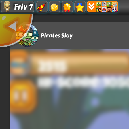
Friv 7
Pirates Slay