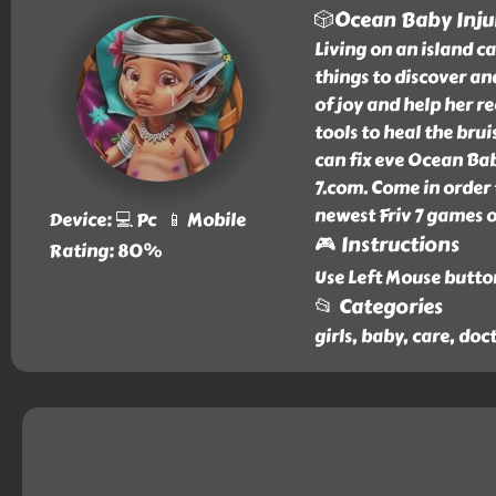
🎲Ocean Baby Inju
Living on an island ca
things to discover an
of joy and help her re
tools to heal the brui
can fix eve Ocean Baby
7.com. Come in order
newest Friv 7 games o
Device: 💻 Pc 📱 Mobile
🎮 Instructions
Rating: 80%
Use Left Mouse butto
📂 Categories
girls, baby, care, doc