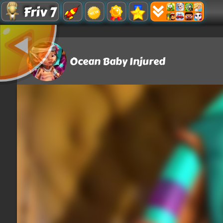
Friv 7
Ocean Baby Injured