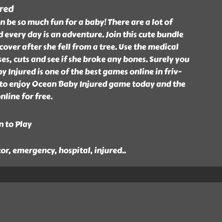
red
n be so much fun for a baby! There are a lot of
d every day is an adventure. Join this cute bundle
cover after she fell from a tree. Use the medical
ses, cuts and see if she broke any bones. Surely you
 Injured is one of the best games online in friv-
 to enjoy Ocean Baby Injured game today and the
nline for free.
n to Play
tor, emergency, hospital, injured
..