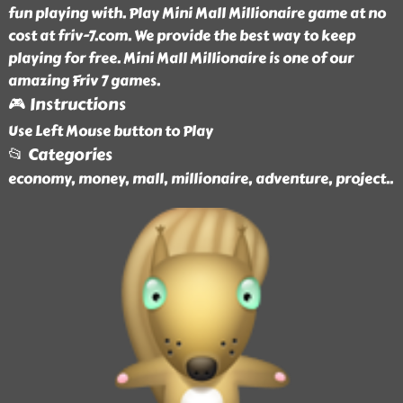
fun playing with. Play Mini Mall Millionaire game at no
cost at friv-7.com. We provide the best way to keep
playing for free. Mini Mall Millionaire is one of our
amazing Friv 7 games.
🎮 Instructions
Use Left Mouse button to Play
📂 Categories
economy, money, mall, millionaire, adventure, project
..