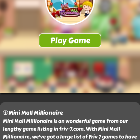
🎲Mini Mall Millionaire
Mini Mall Millionaire is an wonderful game from our
lengthy game listing in friv-7.com. With Mini Mall
Millionaire, we've got a large list of Friv 7 games to have