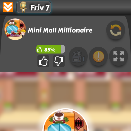
Friv 7
Mini Mall Millionaire
85%