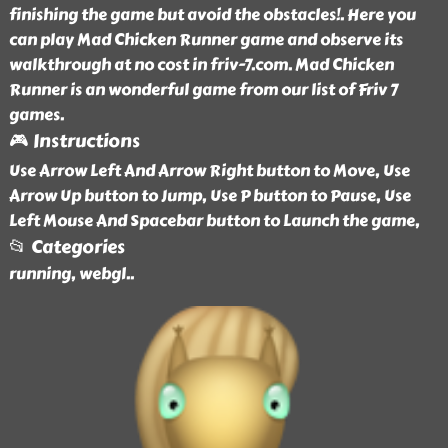
finishing the game but avoid the obstacles!. Here you
can play Mad Chicken Runner game and observe its
walkthrough at no cost in friv-7.com. Mad Chicken
Runner is an wonderful game from our list of Friv 7
games.
🎮 Instructions
Use Arrow Left And Arrow Right button to Move, Use
Arrow Up button to Jump, Use P button to Pause, Use
Left Mouse And Spacebar button to Launch the game,
📂 Categories
running, webgl
..