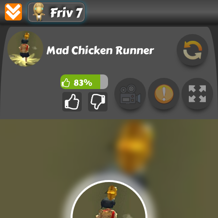
Friv 7
Mad Chicken Runner
83%