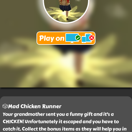
🎲Mad Chicken Runner
Your grandmother sent you a funny gift and it's a
CHICKEN! Unfortunately it escaped and you have to
catch it. Collect the bonus items as they will help you in