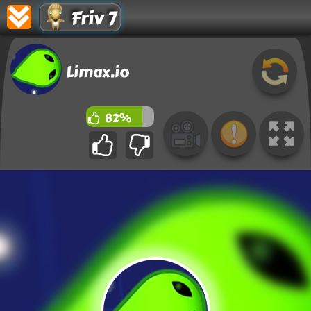
Friv 7
Limax.io
82%