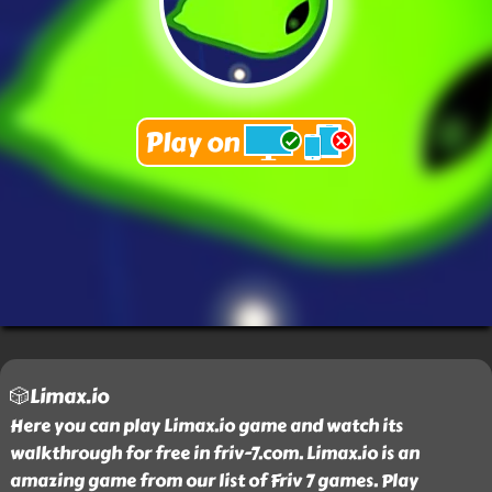
🎲Limax.io
Here you can play Limax.io game and watch its
walkthrough for free in friv-7.com. Limax.io is an
amazing game from our list of Friv 7 games. Play