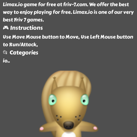
Limax.io game for free at friv-7.com. We offer the best
way to enjoy playing for free. Limax.io is one of our very
best Friv 7 games.
🎮 Instructions
Use Move Mouse button to Move, Use Left Mouse button
to Run/Attack,
📂 Categories
io
..