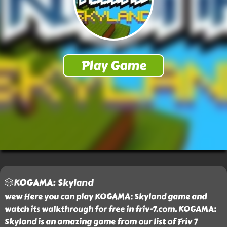
🎲KOGAMA: Skyland
wew Here you can play KOGAMA: Skyland game and
watch its walkthrough for free in friv-7.com. KOGAMA:
Skyland is an amazing game from our list of Friv 7