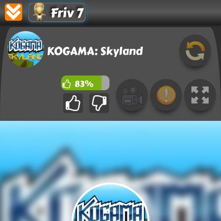
Friv 7
KOGAMA: Skyland
83%