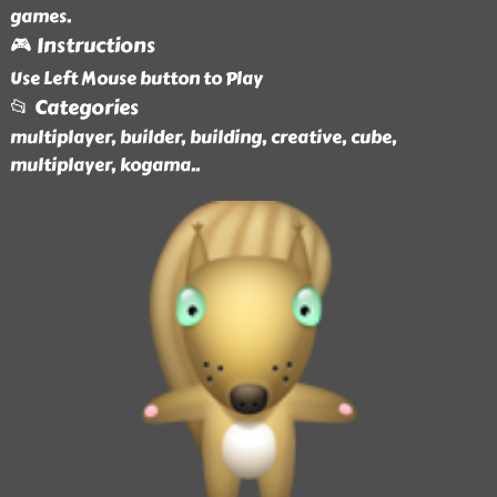
games.
🎮 Instructions
Use Left Mouse button to Play
📂 Categories
multiplayer, builder, building, creative, cube,
multiplayer, kogama
..