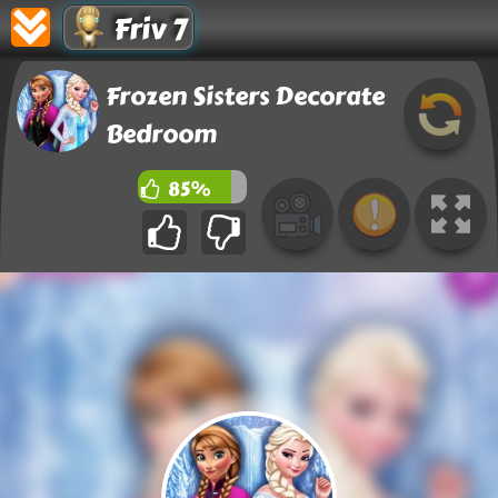
Friv 7
Frozen Sisters Decorate
Bedroom
85%