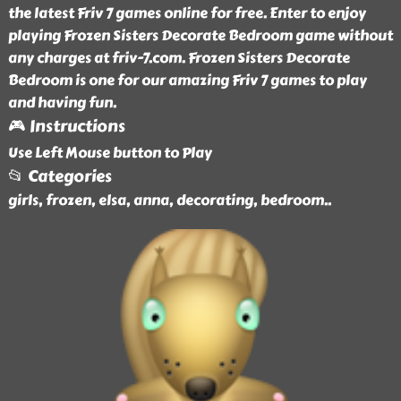
the latest Friv 7 games online for free. Enter to enjoy
playing Frozen Sisters Decorate Bedroom game without
any charges at friv-7.com. Frozen Sisters Decorate
Bedroom is one for our amazing Friv 7 games to play
and having fun.
🎮 Instructions
Use Left Mouse button to Play
📂 Categories
girls, frozen, elsa, anna, decorating, bedroom
..