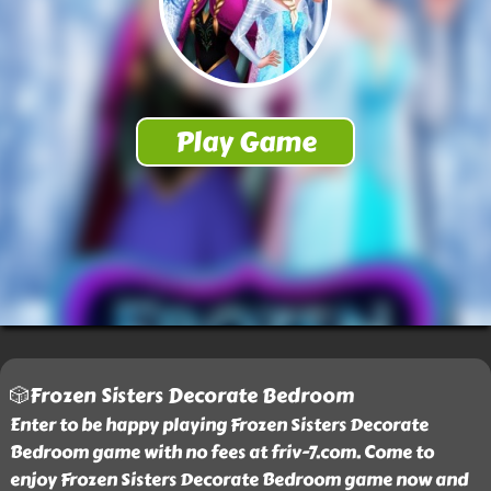
🎲Frozen Sisters Decorate Bedroom
Enter to be happy playing Frozen Sisters Decorate
Bedroom game with no fees at friv-7.com. Come to
enjoy Frozen Sisters Decorate Bedroom game now and