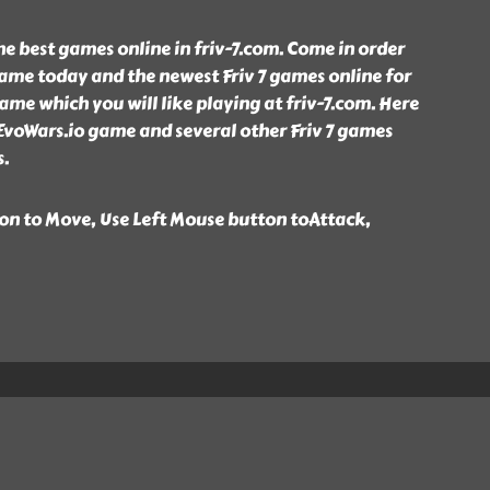
the best games online in friv-7.com. Come in order
ame today and the newest Friv 7 games online for
game which you will like playing at friv-7.com. Here
EvoWars.io game and several other Friv 7 games
s.
n to Move, Use Left Mouse button toAttack,