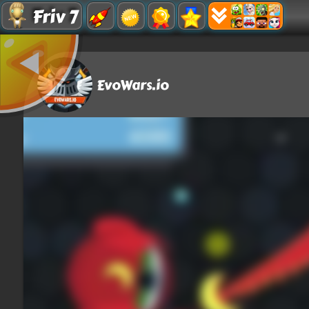
Friv 7
EvoWars.io