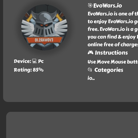
🎯EvoWars.io
EvoWars.io is one of 
to enjoy EvoWars.io g
free. EvoWars.io is a 
you can find & enjoy 
online free of charge
🎮 Instructions
Device: 💻 Pc
Use Move Mouse butto
📂 Categories
Rating: 85%
io
..