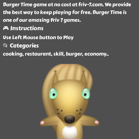
Burger Time game at no cost at friv-7.com. We provide
the best way to keep playing for free. Burger Time is
one of our amazing Friv 7 games.
🎮 Instructions
Use Left Mouse button to Play
📂 Categories
cooking, restaurant, skill, burger, economy
..