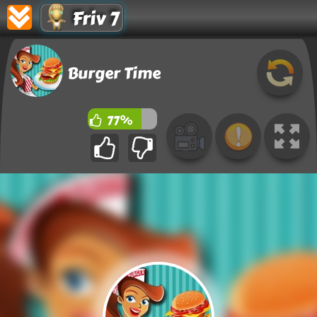
Friv 7
Burger Time
77%