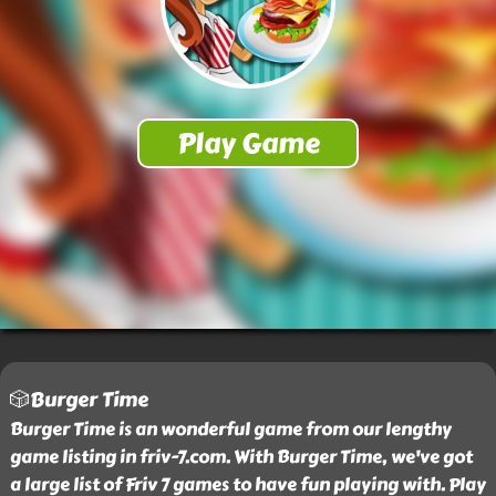
🎲Burger Time
Burger Time is an wonderful game from our lengthy
game listing in friv-7.com. With Burger Time, we've got
a large list of Friv 7 games to have fun playing with. Play