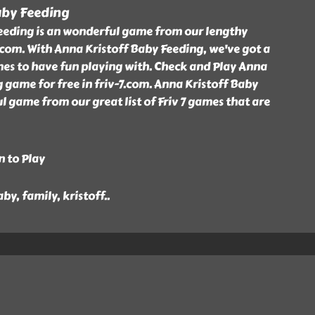
aby Feeding
eeding is an wonderful game from our lengthy
7.com. With Anna Kristoff Baby Feeding, we've got a
games to have fun playing with. Check and Play Anna
 game for free in friv-7.com. Anna Kristoff Baby
l game from our great list of Friv 7 games that are
n to Play
aby, family, kristoff
..