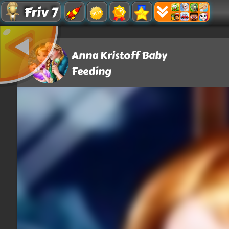
Friv 7
Anna Kristoff Baby
Feeding