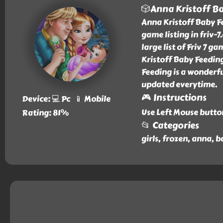
🎲Anna Kristoff B
Anna Kristoff Baby F
game listing in friv-
large list of Friv 7 
Kristoff Baby Feeding
Feeding is a wonderfu
updated everytime.
🎮 Instructions
Device: 💻 Pc 📱 Mobile
Use Left Mouse butto
Rating: 81%
📂 Categories
girls, frozen, anna, b